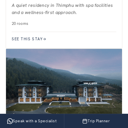
A quiet residency in Thimphu with spa facilities
and a wellness-first approach.
20 rooms
SEE THIS STAY
→
Speak with a Specialist
Trip Planner
PARO · VALLEY RETREAT