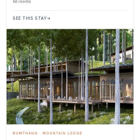
66 rooms
SEE THIS STAY
→
BUMTHANG · MOUNTAIN LODGE