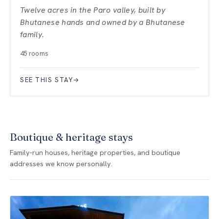
Twelve acres in the Paro valley, built by
Bhutanese hands and owned by a Bhutanese
family.
45 rooms
SEE THIS STAY
→
Boutique & heritage stays
Family-run houses, heritage properties, and boutique
addresses we know personally.