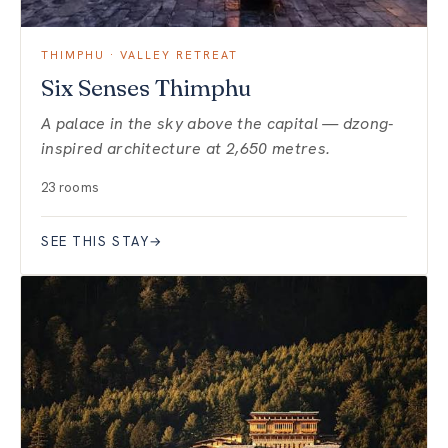
THIMPHU · VALLEY RETREAT
Six Senses Thimphu
A palace in the sky above the capital — dzong-
inspired architecture at 2,650 metres.
23 rooms
SEE THIS STAY
→