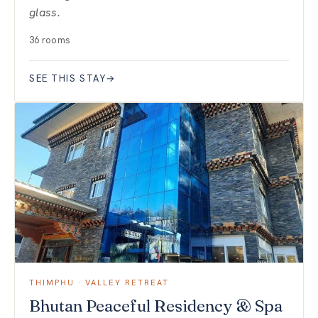
glass.
36 rooms
SEE THIS STAY
→
THIMPHU · VALLEY RETREAT
Bhutan Peaceful Residency & Spa