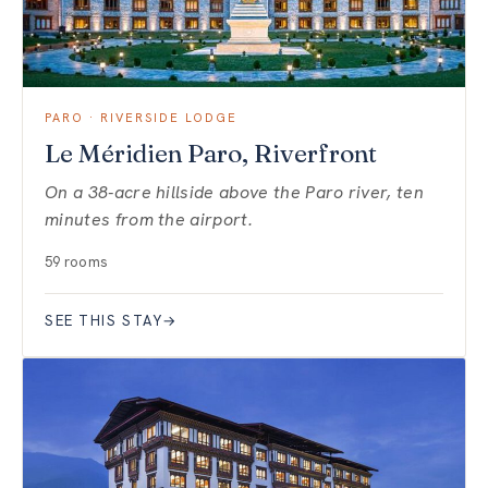
PARO · RIVERSIDE LODGE
Le Méridien Paro, Riverfront
On a 38-acre hillside above the Paro river, ten
minutes from the airport.
59 rooms
SEE THIS STAY
→