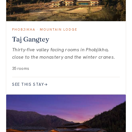
PHOBJIKHA · MOUNTAIN LODGE
Taj Gangtey
Thirty-five valley facing rooms in Phobjikha,
close to the monastery and the winter cranes.
35 rooms
SEE THIS STAY
→