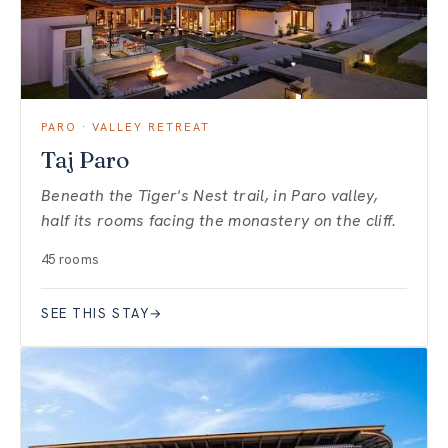
PARO · VALLEY RETREAT
Taj Paro
Beneath the Tiger's Nest trail, in Paro valley,
half its rooms facing the monastery on the cliff.
45 rooms
SEE THIS STAY
→