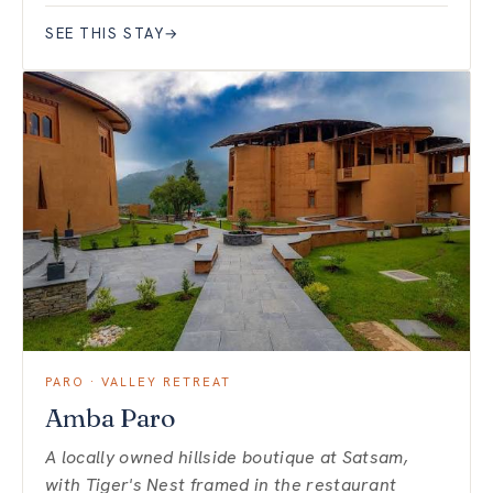
SEE THIS STAY
→
PARO · VALLEY RETREAT
Amba Paro
A locally owned hillside boutique at Satsam,
with Tiger's Nest framed in the restaurant