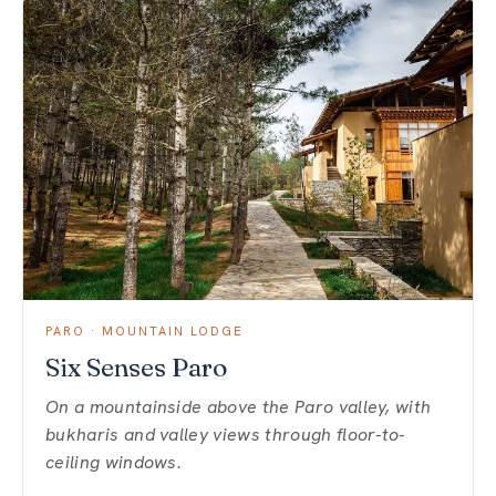
PARO · MOUNTAIN LODGE
Six Senses Paro
On a mountainside above the Paro valley, with
bukharis and valley views through floor-to-
ceiling windows.