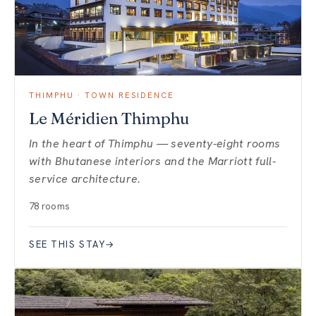
THIMPHU · TOWN RESIDENCE
Le Méridien Thimphu
In the heart of Thimphu — seventy-eight rooms
with Bhutanese interiors and the Marriott full-
service architecture.
78 rooms
SEE THIS STAY
→