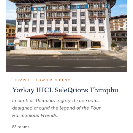
THIMPHU · TOWN RESIDENCE
Yarkay IHCL SeleQtions Thimphu
In central Thimphu, eighty-three rooms
designed around the legend of the Four
Harmonious Friends.
83 rooms