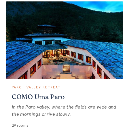
PARO · VALLEY RETREAT
COMO Uma Paro
In the Paro valley, where the fields are wide and
the mornings arrive slowly.
29 rooms