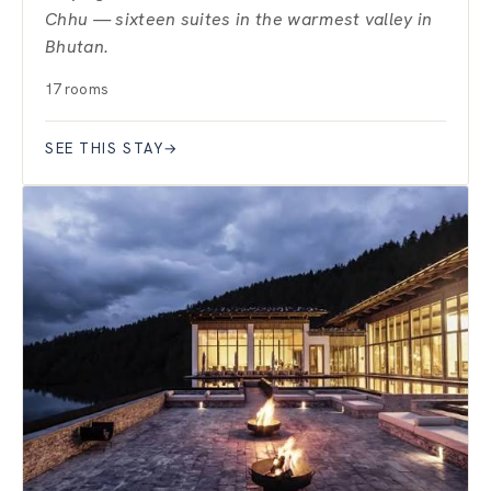
Chhu — sixteen suites in the warmest valley in
Bhutan.
17 rooms
SEE THIS STAY
→