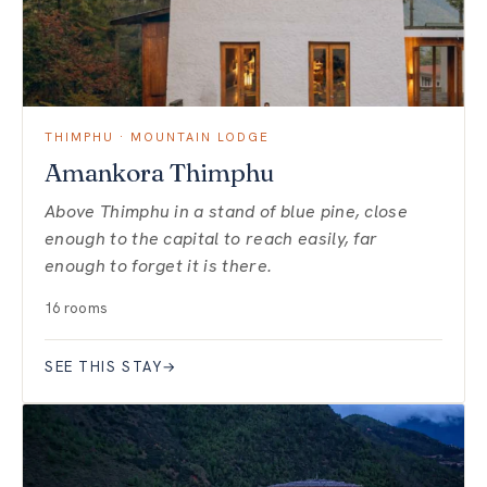
THIMPHU · MOUNTAIN LODGE
Amankora Thimphu
Above Thimphu in a stand of blue pine, close
enough to the capital to reach easily, far
enough to forget it is there.
16 rooms
SEE THIS STAY
→