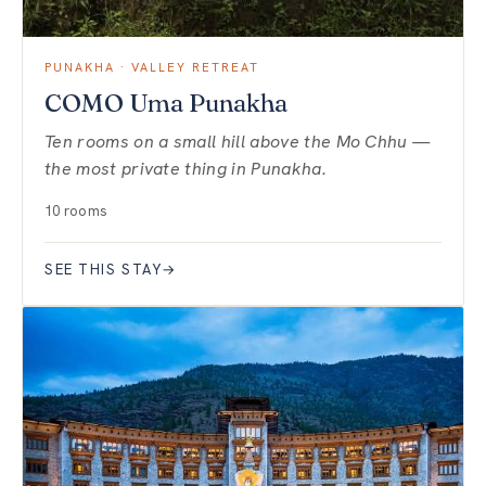
PUNAKHA · VALLEY RETREAT
COMO Uma Punakha
Ten rooms on a small hill above the Mo Chhu —
the most private thing in Punakha.
10 rooms
SEE THIS STAY
→