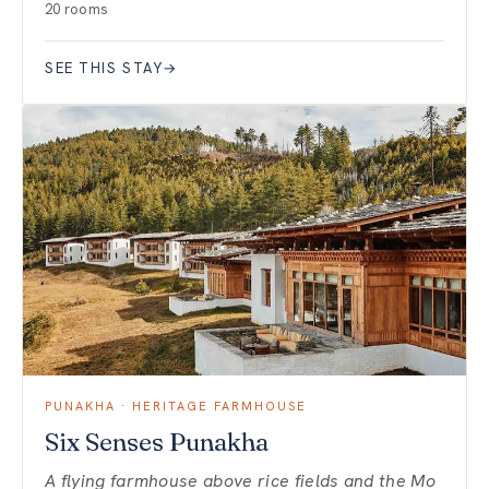
20 rooms
SEE THIS STAY
→
PUNAKHA · HERITAGE FARMHOUSE
Six Senses Punakha
A flying farmhouse above rice fields and the Mo