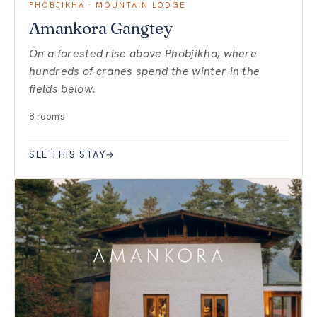
PHOBJIKHA · MOUNTAIN LODGE
Amankora Gangtey
On a forested rise above Phobjikha, where
hundreds of cranes spend the winter in the
fields below.
8 rooms
SEE THIS STAY
→