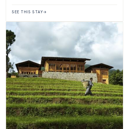
SEE THIS STAY
→