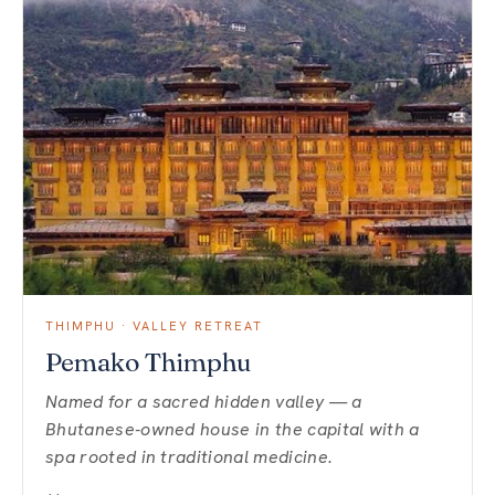
THIMPHU · VALLEY RETREAT
Pemako Thimphu
Named for a sacred hidden valley — a
Bhutanese-owned house in the capital with a
spa rooted in traditional medicine.