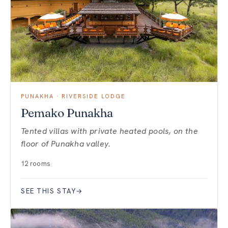
PUNAKHA · RIVERSIDE LODGE
Pemako Punakha
Tented villas with private heated pools, on the
floor of Punakha valley.
12 rooms
SEE THIS STAY
→