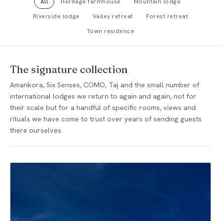
All
Heritage farmhouse
Mountain lodge
Riverside lodge
Valley retreat
Forest retreat
Town residence
The signature collection
Amankora, Six Senses, COMO, Taj and the small number of
international lodges we return to again and again, not for
their scale but for a handful of specific rooms, views and
rituals we have come to trust over years of sending guests
there ourselves.