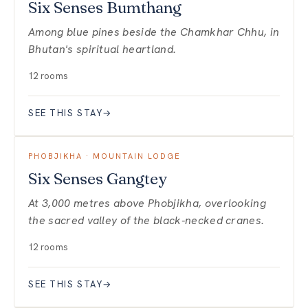
Six Senses Bumthang
Among blue pines beside the Chamkhar Chhu, in
Bhutan's spiritual heartland.
12 rooms
SEE THIS STAY
→
PHOBJIKHA · MOUNTAIN LODGE
Six Senses Gangtey
At 3,000 metres above Phobjikha, overlooking
the sacred valley of the black-necked cranes.
12 rooms
SEE THIS STAY
→