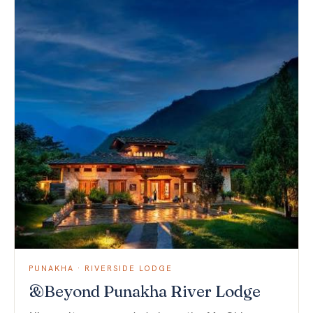
PUNAKHA · RIVERSIDE LODGE
&Beyond Punakha River Lodge