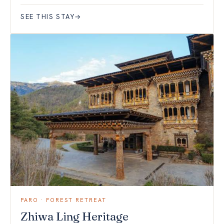
SEE THIS STAY
→
PARO · FOREST RETREAT
Zhiwa Ling Heritage