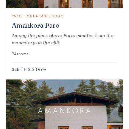
PARO · MOUNTAIN LODGE
Amankora Paro
Among the pines above Paro, minutes from the
monastery on the cliff.
24 rooms
SEE THIS STAY
→