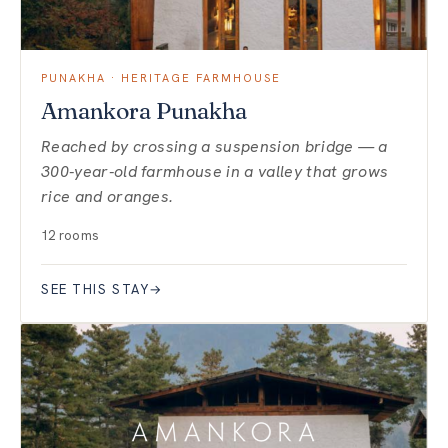
PUNAKHA · HERITAGE FARMHOUSE
Amankora Punakha
Reached by crossing a suspension bridge — a
300-year-old farmhouse in a valley that grows
rice and oranges.
12 rooms
SEE THIS STAY
→