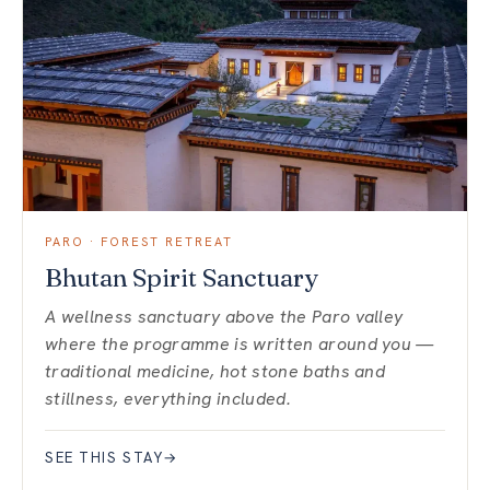
PARO · FOREST RETREAT
Bhutan Spirit Sanctuary
A wellness sanctuary above the Paro valley
where the programme is written around you —
traditional medicine, hot stone baths and
stillness, everything included.
SEE THIS STAY
→