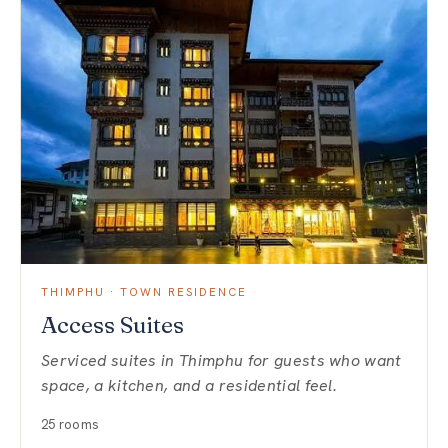
THIMPHU · TOWN RESIDENCE
Access Suites
Serviced suites in Thimphu for guests who want
space, a kitchen, and a residential feel.
25 rooms