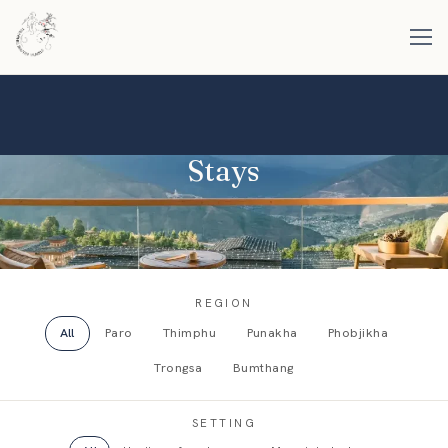
Stays
REGION
All
Paro
Thimphu
Punakha
Phobjikha
Trongsa
Bumthang
SETTING