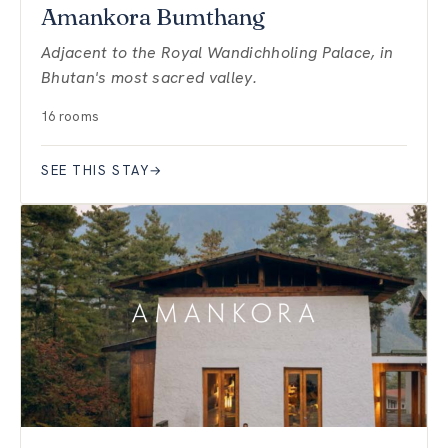
Amankora Bumthang
Adjacent to the Royal Wandichholing Palace, in
Bhutan's most sacred valley.
16 rooms
SEE THIS STAY
→