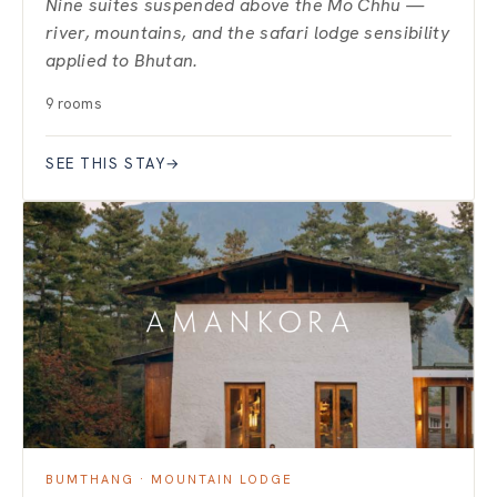
Nine suites suspended above the Mo Chhu —
river, mountains, and the safari lodge sensibility
applied to Bhutan.
9 rooms
SEE THIS STAY
→
BUMTHANG · MOUNTAIN LODGE