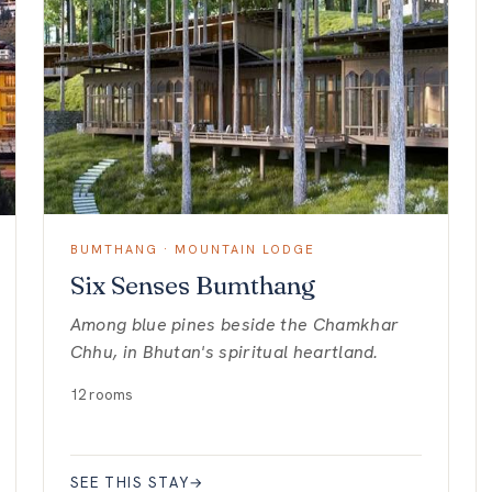
BUMTHANG · MOUNTAIN LODGE
Six Senses Bumthang
Among blue pines beside the Chamkhar
Chhu, in Bhutan's spiritual heartland.
12 rooms
SEE THIS STAY
→