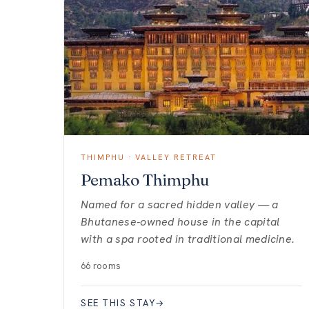
THIMPHU · VALLEY RETREAT
Pemako Thimphu
Named for a sacred hidden valley — a
Bhutanese-owned house in the capital
with a spa rooted in traditional medicine.
66 rooms
SEE THIS STAY
→