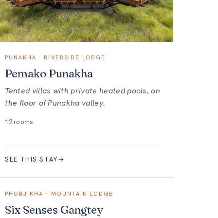
PUNAKHA · RIVERSIDE LODGE
Pemako Punakha
Tented villas with private heated pools, on
the floor of Punakha valley.
12 rooms
SEE THIS STAY
→
PHOBJIKHA · MOUNTAIN LODGE
Six Senses Gangtey