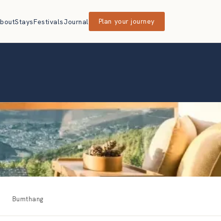
bout
Stays
Festivals
Journal
Plan your journey
Bumthang