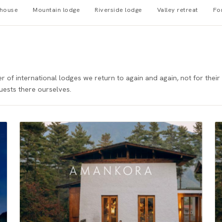
mhouse
Mountain lodge
Riverside lodge
Valley retreat
Fo
of international lodges we return to again and again, not for their 
uests there ourselves.