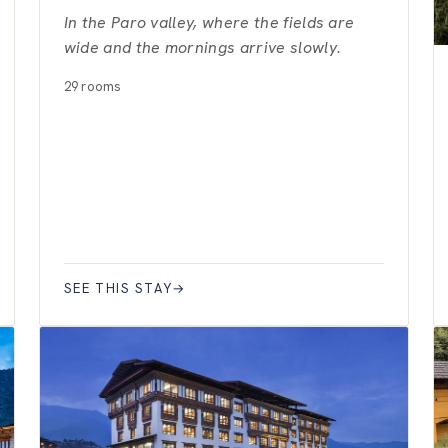
In the Paro valley, where the fields are
wide and the mornings arrive slowly.
29 rooms
SEE THIS STAY
→