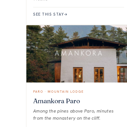
SEE THIS STAY
→
PARO · MOUNTAIN LODGE
Amankora Paro
Among the pines above Paro, minutes
from the monastery on the cliff.