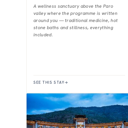
A wellness sanctuary above the Paro
valley where the programme is written
around you — traditional medicine, hot
stone baths and stillness, everything
included.
SEE THIS STAY
→