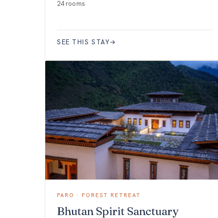
24 rooms
SEE THIS STAY
→
PARO · FOREST RETREAT
Bhutan Spirit Sanctuary