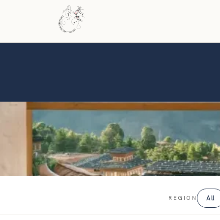
All
REGION