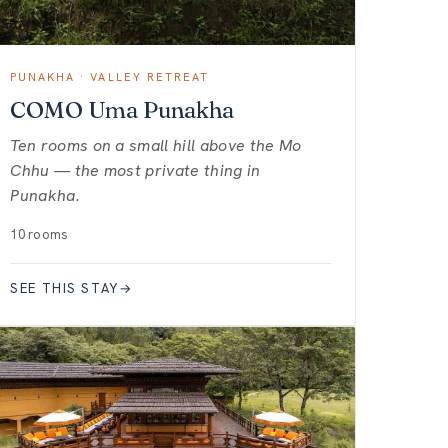
PUNAKHA · VALLEY RETREAT
COMO Uma Punakha
Ten rooms on a small hill above the Mo
Chhu — the most private thing in
Punakha.
10 rooms
SEE THIS STAY
→