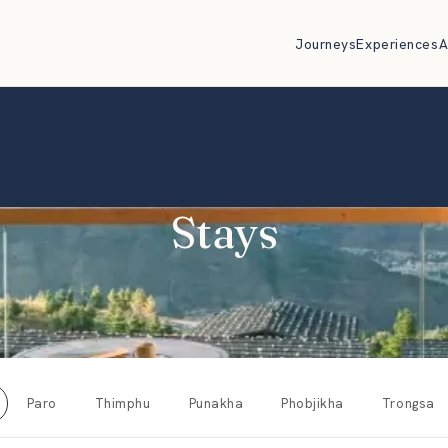
Journeys
Experiences
A
Stays
Paro
Thimphu
Punakha
Phobjikha
Trongsa