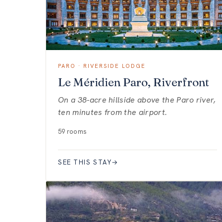
PARO · RIVERSIDE LODGE
Le Méridien Paro, Riverfront
On a 38-acre hillside above the Paro river,
ten minutes from the airport.
59 rooms
SEE THIS STAY
→