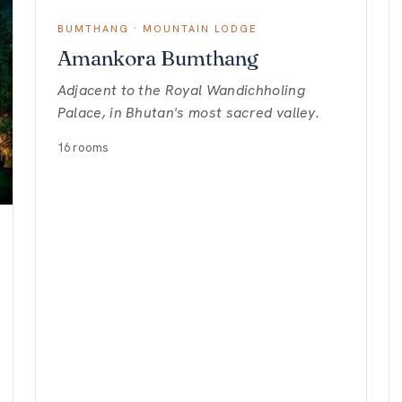
BUMTHANG · MOUNTAIN LODGE
Amankora Bumthang
Adjacent to the Royal Wandichholing
Palace, in Bhutan's most sacred valley.
16 rooms