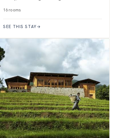
16 rooms
SEE THIS STAY
→