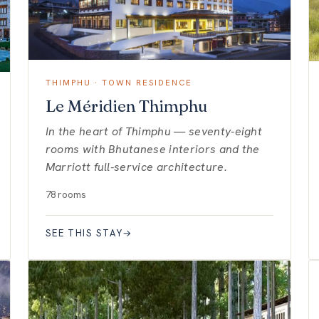
THIMPHU · TOWN RESIDENCE
Le Méridien Thimphu
In the heart of Thimphu — seventy-eight
rooms with Bhutanese interiors and the
Marriott full-service architecture.
78 rooms
SEE THIS STAY
→