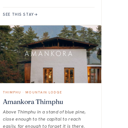
SEE THIS STAY
→
THIMPHU · MOUNTAIN LODGE
Amankora Thimphu
Above Thimphu in a stand of blue pine,
close enough to the capital to reach
easily, far enough to forget it is there.