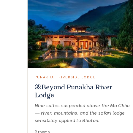
PUNAKHA · RIVERSIDE LODGE
&Beyond Punakha River
Lodge
Nine suites suspended above the Mo Chhu
— river, mountains, and the safari lodge
sensibility applied to Bhutan.
9 rooms