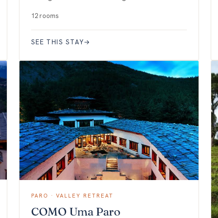
12 rooms
SEE THIS STAY
→
PARO · VALLEY RETREAT
COMO Uma Paro