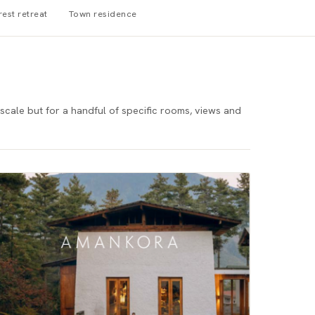
rest retreat
Town residence
scale but for a handful of specific rooms, views and