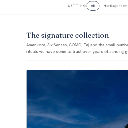
All
Heritage far
SETTING
The signature collection
Amankora, Six Senses, COMO, Taj and the small number 
rituals we have come to trust over years of sending g