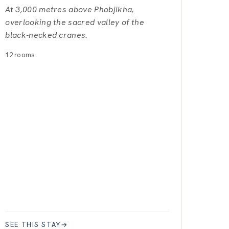
At 3,000 metres above Phobjikha,
overlooking the sacred valley of the
black-necked cranes.
12 rooms
SEE THIS STAY
→