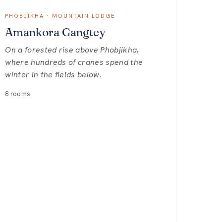
PHOBJIKHA · MOUNTAIN LODGE
Amankora Gangtey
On a forested rise above Phobjikha,
where hundreds of cranes spend the
winter in the fields below.
8 rooms