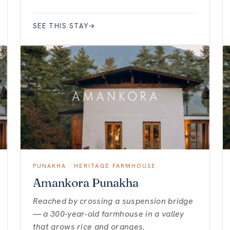
SEE THIS STAY
→
PUNAKHA · HERITAGE FARMHOUSE
Amankora Punakha
Reached by crossing a suspension bridge
— a 300-year-old farmhouse in a valley
that grows rice and oranges.