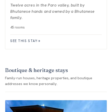
Twelve acres in the Paro valley, built by
Bhutanese hands and owned by a Bhutanese
family.
45 rooms
SEE THIS STAY
→
Boutique & heritage stays
Family-run houses, heritage properties, and boutique
addresses we know personally.