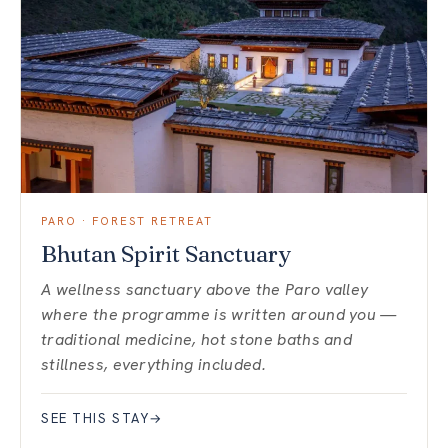
PARO · FOREST RETREAT
Bhutan Spirit Sanctuary
A wellness sanctuary above the Paro valley
where the programme is written around you —
traditional medicine, hot stone baths and
stillness, everything included.
SEE THIS STAY
→