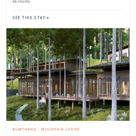
66 rooms
SEE THIS STAY
→
BUMTHANG · MOUNTAIN LODGE