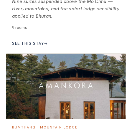
Nine suites suspended above the Mo Chhu —
river, mountains, and the safari lodge sensibility
applied to Bhutan.
9 rooms
SEE THIS STAY
→
BUMTHANG · MOUNTAIN LODGE