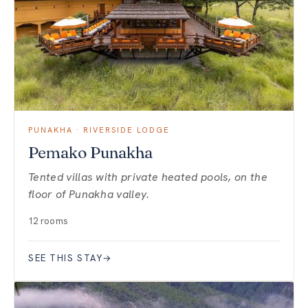
PUNAKHA · RIVERSIDE LODGE
Pemako Punakha
Tented villas with private heated pools, on the
floor of Punakha valley.
12 rooms
SEE THIS STAY
→