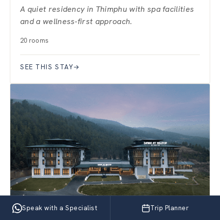
A quiet residency in Thimphu with spa facilities
and a wellness-first approach.
20 rooms
SEE THIS STAY
→
Speak with a Specialist
Trip Planner
PARO · VALLEY RETREAT