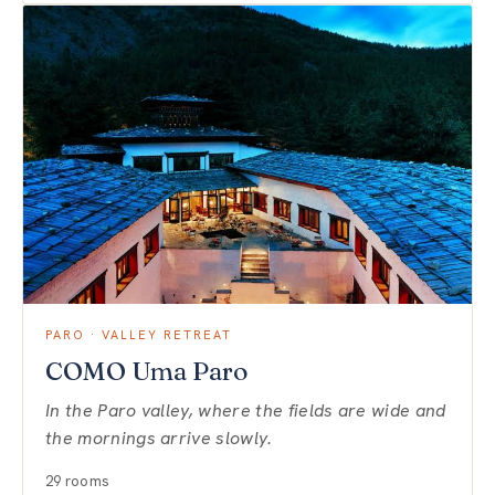
PARO · VALLEY RETREAT
COMO Uma Paro
In the Paro valley, where the fields are wide and
the mornings arrive slowly.
29 rooms