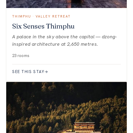
THIMPHU · VALLEY RETREAT
Six Senses Thimphu
A palace in the sky above the capital — dzong-
inspired architecture at 2,650 metres.
23 rooms
SEE THIS STAY
→