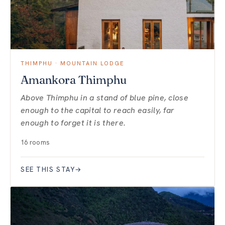
THIMPHU · MOUNTAIN LODGE
Amankora Thimphu
Above Thimphu in a stand of blue pine, close
enough to the capital to reach easily, far
enough to forget it is there.
16 rooms
SEE THIS STAY
→