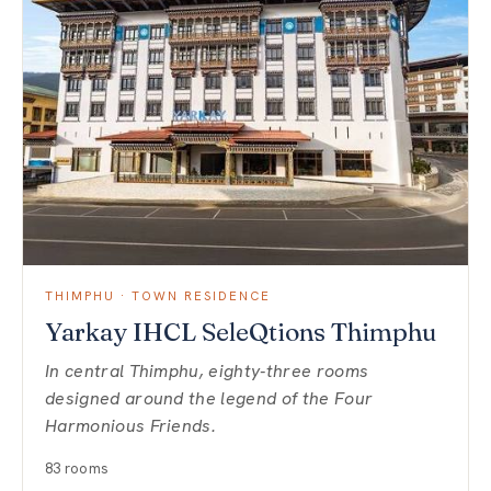
THIMPHU · TOWN RESIDENCE
Yarkay IHCL SeleQtions Thimphu
In central Thimphu, eighty-three rooms
designed around the legend of the Four
Harmonious Friends.
83 rooms