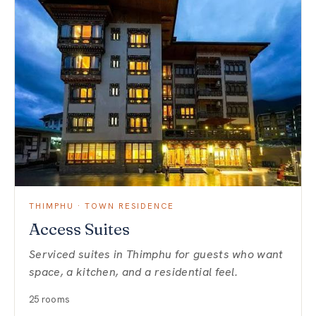
THIMPHU · TOWN RESIDENCE
Access Suites
Serviced suites in Thimphu for guests who want
space, a kitchen, and a residential feel.
25 rooms