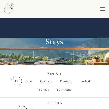
Stays
REGION
All
Paro
Thimphu
Punakha
Phobjikha
Trongsa
Bumthang
SETTING