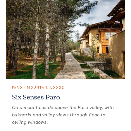
PARO · MOUNTAIN LODGE
Six Senses Paro
On a mountainside above the Paro valley, with
bukharis and valley views through floor-to-
ceiling windows.