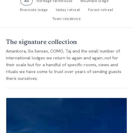
All
Heritage farmhouse
Mountain lodge
Riverside lodge
Valley retreat
Forest retreat
Town residence
The signature collection
Amankora, Six Senses, COMO, Taj and the small number of
international lodges we return to again and again, not for
their scale but for a handful of specific rooms, views and
rituals we have come to trust over years of sending guests
there ourselves.