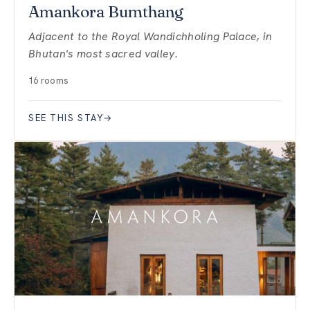
Amankora Bumthang
Adjacent to the Royal Wandichholing Palace, in
Bhutan's most sacred valley.
16 rooms
SEE THIS STAY
→