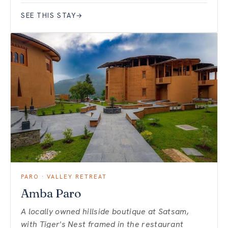
SEE THIS STAY
→
PARO · VALLEY RETREAT
Amba Paro
A locally owned hillside boutique at Satsam,
with Tiger's Nest framed in the restaurant