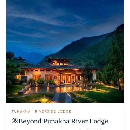
PUNAKHA · RIVERSIDE LODGE
&Beyond Punakha River Lodge