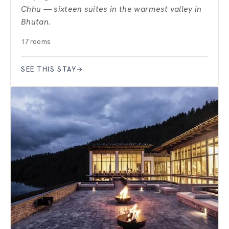
Chhu — sixteen suites in the warmest valley in
Bhutan.
17 rooms
SEE THIS STAY
→