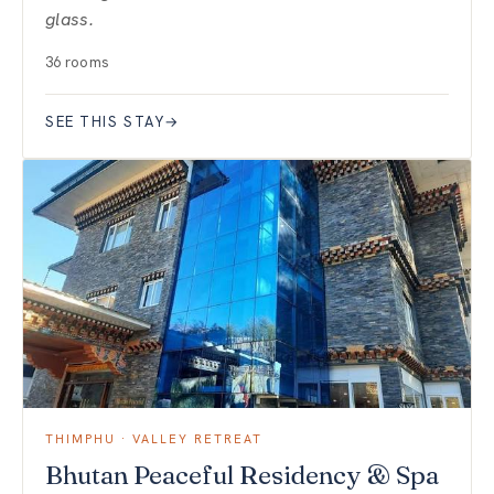
glass.
36 rooms
SEE THIS STAY
→
THIMPHU · VALLEY RETREAT
Bhutan Peaceful Residency & Spa