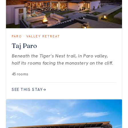
PARO · VALLEY RETREAT
Taj Paro
Beneath the Tiger's Nest trail, in Paro valley,
half its rooms facing the monastery on the cliff.
45 rooms
SEE THIS STAY
→