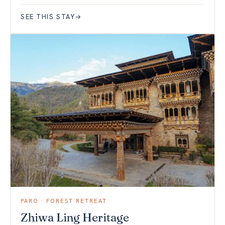
SEE THIS STAY
→
PARO · FOREST RETREAT
Zhiwa Ling Heritage