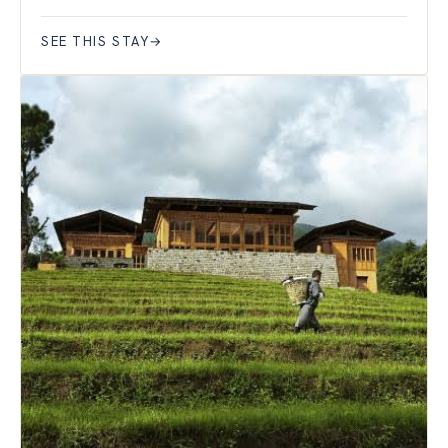
SEE THIS STAY
→