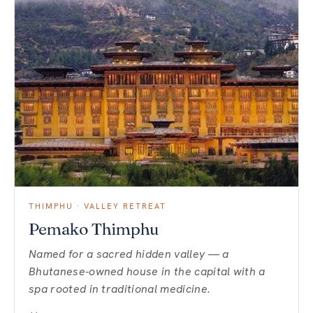
THIMPHU · VALLEY RETREAT
Pemako Thimphu
Named for a sacred hidden valley — a
Bhutanese-owned house in the capital with a
spa rooted in traditional medicine.