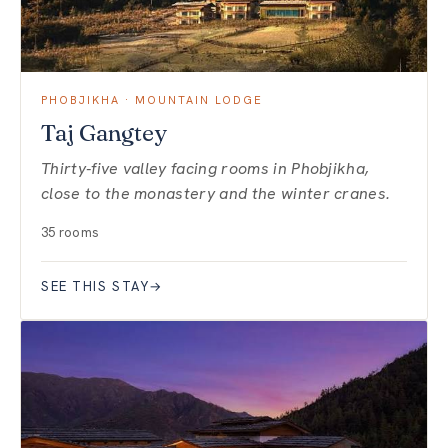
PHOBJIKHA · MOUNTAIN LODGE
Taj Gangtey
Thirty-five valley facing rooms in Phobjikha,
close to the monastery and the winter cranes.
35 rooms
SEE THIS STAY
→