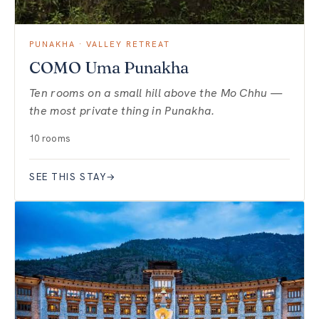
PUNAKHA · VALLEY RETREAT
COMO Uma Punakha
Ten rooms on a small hill above the Mo Chhu —
the most private thing in Punakha.
10 rooms
SEE THIS STAY
→