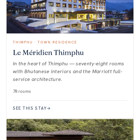
THIMPHU · TOWN RESIDENCE
Le Méridien Thimphu
In the heart of Thimphu — seventy-eight rooms
with Bhutanese interiors and the Marriott full-
service architecture.
78 rooms
SEE THIS STAY
→