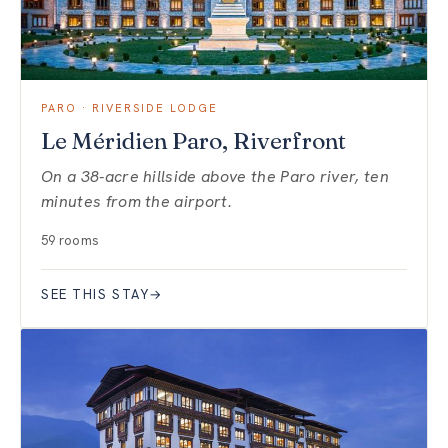
PARO · RIVERSIDE LODGE
Le Méridien Paro, Riverfront
On a 38-acre hillside above the Paro river, ten
minutes from the airport.
59 rooms
SEE THIS STAY
→