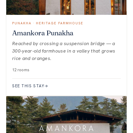
PUNAKHA · HERITAGE FARMHOUSE
Amankora Punakha
Reached by crossing a suspension bridge — a
300-year-old farmhouse in a valley that grows
rice and oranges.
12 rooms
SEE THIS STAY
→