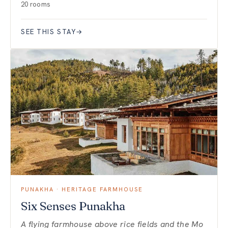
20 rooms
SEE THIS STAY
→
PUNAKHA · HERITAGE FARMHOUSE
Six Senses Punakha
A flying farmhouse above rice fields and the Mo