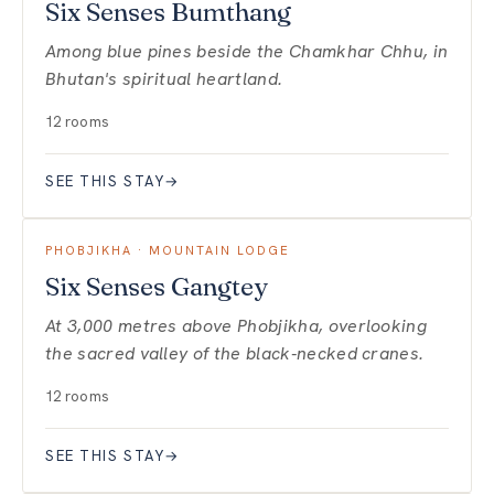
Six Senses Bumthang
Among blue pines beside the Chamkhar Chhu, in
Bhutan's spiritual heartland.
12 rooms
SEE THIS STAY
→
PHOBJIKHA · MOUNTAIN LODGE
Six Senses Gangtey
At 3,000 metres above Phobjikha, overlooking
the sacred valley of the black-necked cranes.
12 rooms
SEE THIS STAY
→