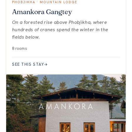
PHOBJIKHA · MOUNTAIN LODGE
Amankora Gangtey
On a forested rise above Phobjikha, where
hundreds of cranes spend the winter in the
fields below.
8 rooms
SEE THIS STAY
→