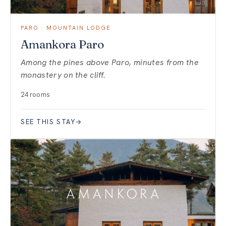
PARO · MOUNTAIN LODGE
Amankora Paro
Among the pines above Paro, minutes from the
monastery on the cliff.
24 rooms
SEE THIS STAY
→