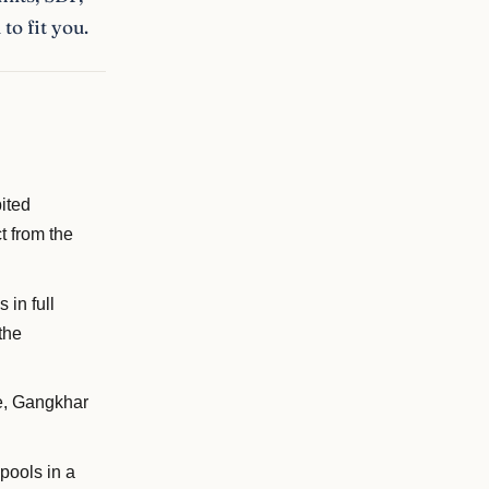
to fit you.
ited
t from the
 in full
the
e, Gangkhar
pools in a