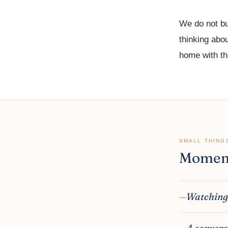
We do not bu
thinking abou
home with the
SMALL THING
Moment
Watching 
A convers