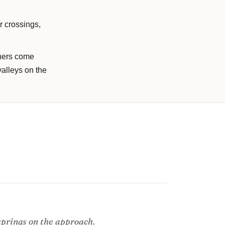
r crossings,
phers come
valleys on the
 springs on the approach.