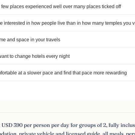
 few places experienced well over many places ticked off
 interested in how people live than in how many temples you vi
me and space in your travels
ant to change hotels every night
fortable at a slower pace and find that pace more rewarding
USD 390 per person per day for groups of 2, fully inclus
tion, private vehicle and licensed guide, all meals, per