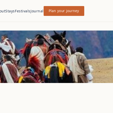
out
Stays
Festivals
Journal
Plan your journey