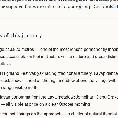
r support. Rates are tailored to your group. Customised 
s of this journey
age at 3,820 metres — one of the most remote permanently inhab
s accessible on foot in Bhutan, with a culture and dress distinc
alleys
Highland Festival: yak racing, traditional archery, Layap dances
vestock show — held on the high meadow above the village with 
 range visible north
ayan panorama from the Laya meadow: Jomolhari, Jichu Drak
 all visible at once on a clear October morning
chu hot springs on the approach — a cluster of natural thermal 