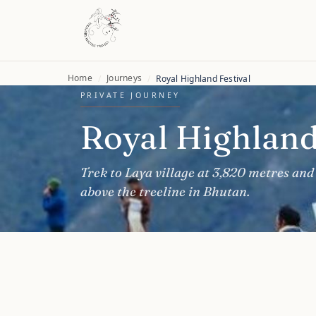
Home
Journeys
/
/
Royal Highland Festival
PRIVATE JOURNEY
Royal Highland
Trek to Laya village at 3,820 metres and 
above the treeline in Bhutan.