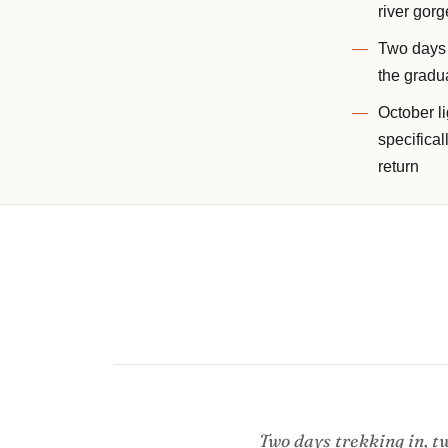
river gorg
Two days o
the gradua
October l
specifical
return
Two days trekking in, tw