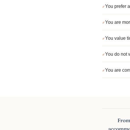
You prefer a
You are more
You value ti
You do not w
You are com
From 
accommoda