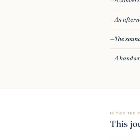
An aftern
The sound
A handwri
IS THIS THE 
This jo