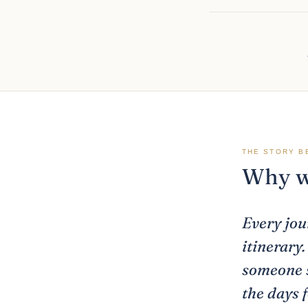
THE STORY B
Why we
Every jou
itinerary
someone s
the days 