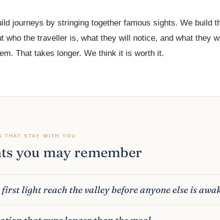
ild journeys by stringing together famous sights. We build 
t who the traveller is, what they will notice, and what they wi
m. That takes longer. We think it is worth it.
S THAT STAY WITH YOU
s you may remember
first light reach the valley before anyone else is awa
ation that runs longer than the meal