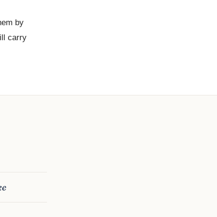
them by
ll carry
ke