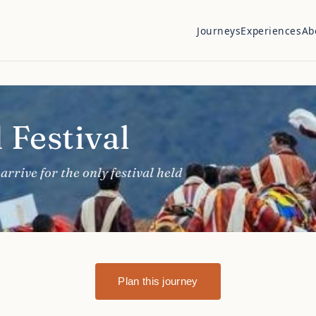
Journeys
Experiences
Ab
 Festival
arrive for the only festival held
Plan this journey