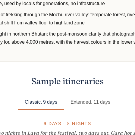
e, used by locals for generations, no infrastructure
f trekking through the Mochu river valley: temperate forest, rive
l shift from valley floor to highland zone
ight in northern Bhutan: the post-monsoon clarity that photogra
ly for, above 4,000 metres, with the harvest colours in the lower 
Sample itineraries
Classic, 9 days
Extended, 11 days
9 DAYS · 8 NIGHTS
o nights in Laya for the festival, two days out. Gasa hot