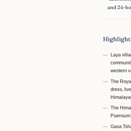
and 24-hou
Highlight
Laya vill
communitie
western v
The Royal 
dress, li
Himalayan
The Himal
Puensum —
Gasa Tsha