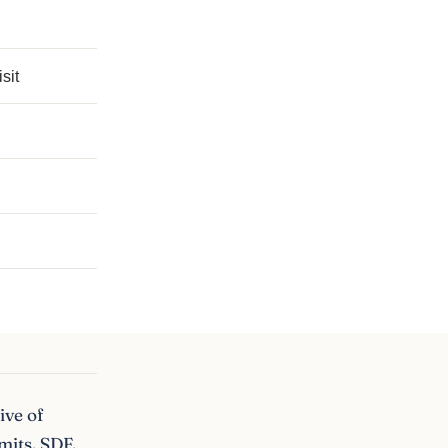
sit
ive of
mits, SDF,