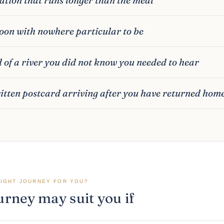
oon with nowhere particular to be
 of a river you did not know you needed to hear
tten postcard arriving after you have returned hom
RIGHT JOURNEY FOR YOU?
urney may suit you if