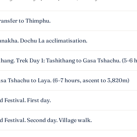
ransfer to Thimphu.
nakha. Dochu La acclimatisation.
thang. Trek Day 1: Tashithang to Gasa Tshachu. (5–6 
sa Tshachu to Laya. (6–7 hours, ascent to 3,820m)
 Festival. First day.
 Festival. Second day. Village walk.