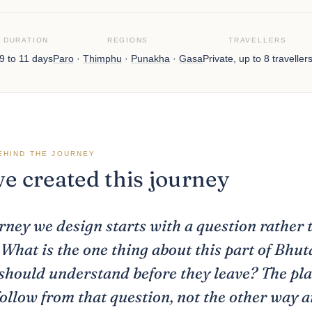
DURATION
REGIONS
TRAVELLERS
9 to 11 days
Paro
·
Thimphu
·
Punakha
·
Gasa
Private, up to 8 traveller
EHIND THE JOURNEY
 created this journey
rney we design starts with a question rather 
. What is the one thing about this part of Bhut
hould understand before they leave? The pl
follow from that question, not the other way 