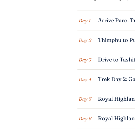
Arrive Paro. T
Day 1
Thimphu to Pu
Day 2
Drive to Tashi
Day 3
Trek Day 2: Ga
Day 4
Royal Highland
Day 5
Royal Highland
Day 6