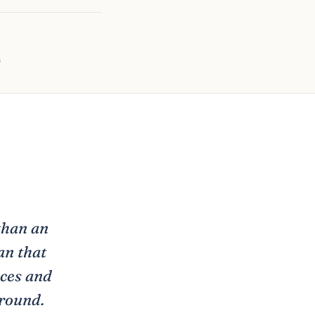
s
than an
an that
aces and
around.