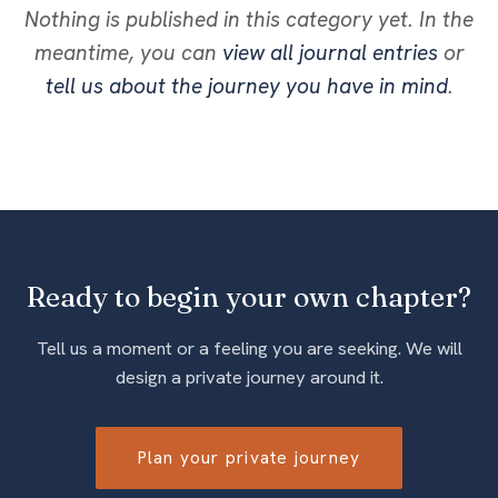
Nothing is published in this category yet. In the
meantime, you can
view all journal entries
or
tell us about the journey you have in mind
.
Ready to begin your own chapter?
Tell us a moment or a feeling you are seeking. We will
design a private journey around it.
Plan your private journey