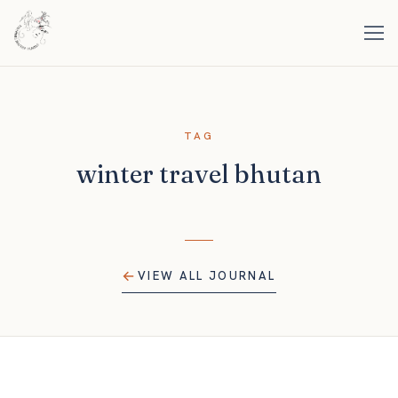
TAG
winter travel bhutan
VIEW ALL JOURNAL