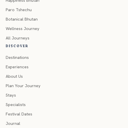
Happiness Bhutan
Paro Tshechu
Botanical Bhutan
Wellness Journey
All Journeys
DISCOVER
Destinations
Experiences
About Us
Plan Your Journey
Stays
Specialists
Festival Dates
Journal