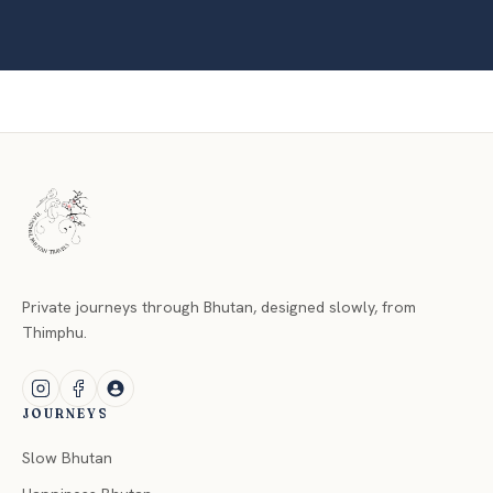
Private journeys through Bhutan, designed slowly, from
Thimphu.
JOURNEYS
Slow Bhutan