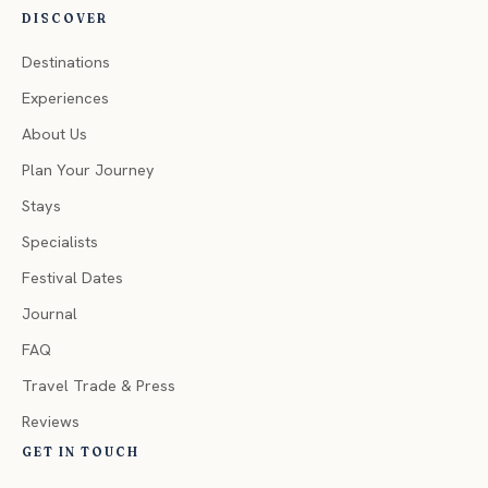
DISCOVER
Destinations
Experiences
About Us
Plan Your Journey
Stays
Specialists
Festival Dates
Journal
FAQ
Travel Trade & Press
Reviews
GET IN TOUCH