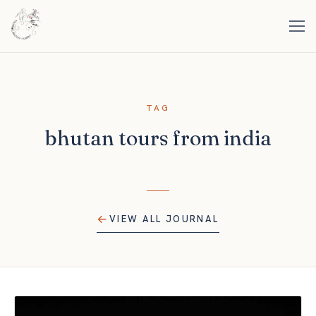
TAG
bhutan tours from india
VIEW ALL JOURNAL