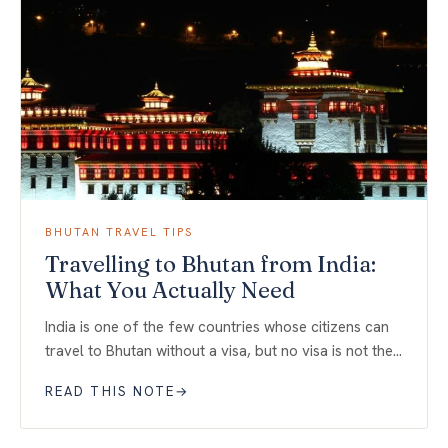
BHUTAN TRAVEL TIPS
Travelling to Bhutan from India:
What You Actually Need
India is one of the few countries whose citizens can
travel to Bhutan without a visa, but no visa is not the…
READ THIS NOTE
→