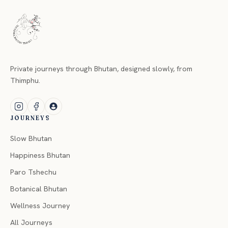
Private journeys through Bhutan, designed slowly, from
Thimphu.
JOURNEYS
Slow Bhutan
Happiness Bhutan
Paro Tshechu
Botanical Bhutan
Wellness Journey
All Journeys