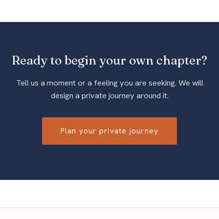
Ready to begin your own chapter?
Tell us a moment or a feeling you are seeking. We will
design a private journey around it.
Plan your private journey