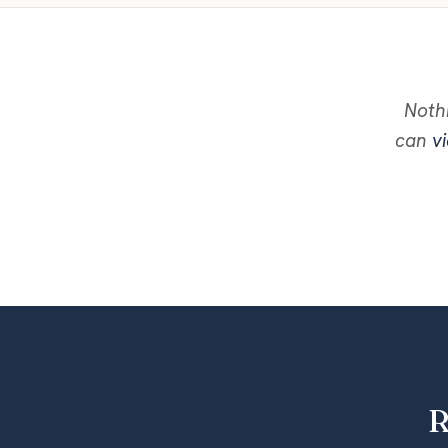
Nothi
can
vi
R