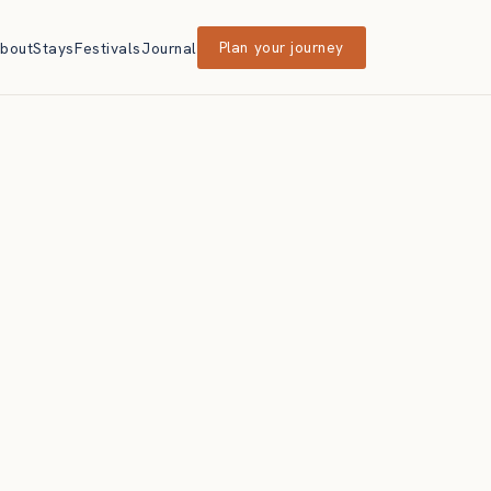
bout
Stays
Festivals
Journal
Plan your journey