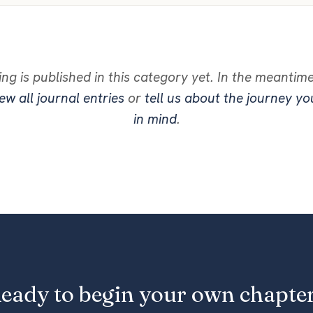
ng is published in this category yet. In the meantim
ew all journal entries
or
tell us about the journey y
in mind
.
eady to begin your own chapte