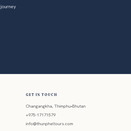
 journey
GET IN TOUCH
Changangkha, Thimphu•Bhutan
+975-17171579
info@thunpheltours.com