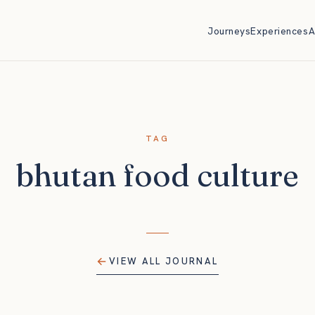
Journeys
Experiences
A
TAG
bhutan food culture
VIEW ALL JOURNAL