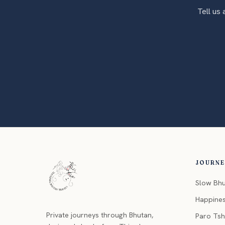
Tell us
JOURN
Slow Bh
Happine
Private journeys through Bhutan,
Paro Ts