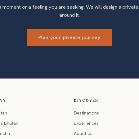
 a moment or a feeling you are seeking. We will design a private
around it.
Plan your private journey
EYS
DISCOVER
utan
Destinations
ss Bhutan
Experiences
hechu
About Us