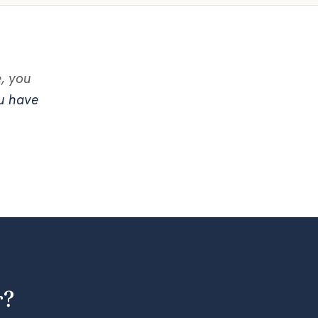
e, you
ou have
r?