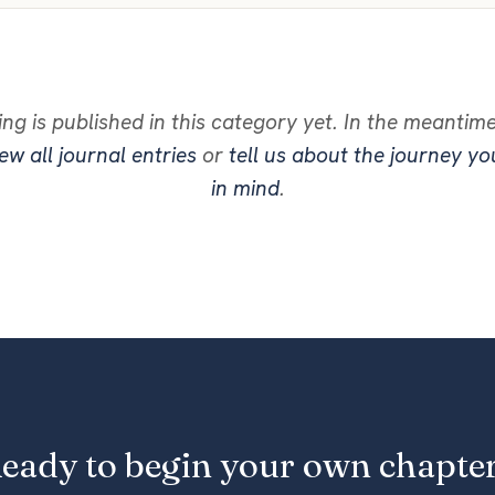
ng is published in this category yet. In the meantim
ew all journal entries
or
tell us about the journey y
in mind
.
eady to begin your own chapte