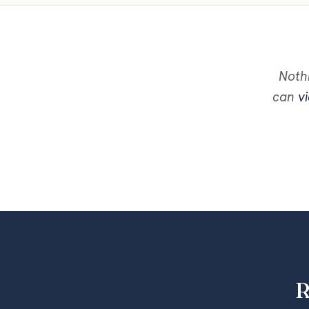
Nothi
can
vi
R