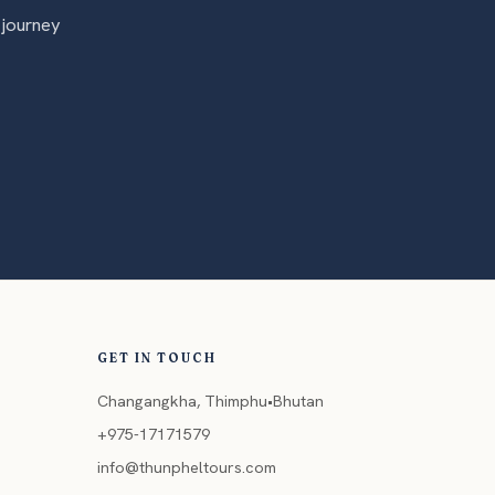
 journey
GET IN TOUCH
Changangkha, Thimphu•Bhutan
+975-17171579
info@thunpheltours.com