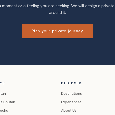
 a moment or a feeling you are seeking. We will design a private
around it.
Plan your private journey
EYS
DISCOVER
utan
Destinations
ss Bhutan
Experiences
hechu
About Us