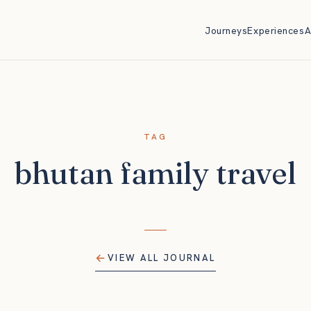
Journeys
Experiences
A
TAG
bhutan family travel
VIEW ALL JOURNAL