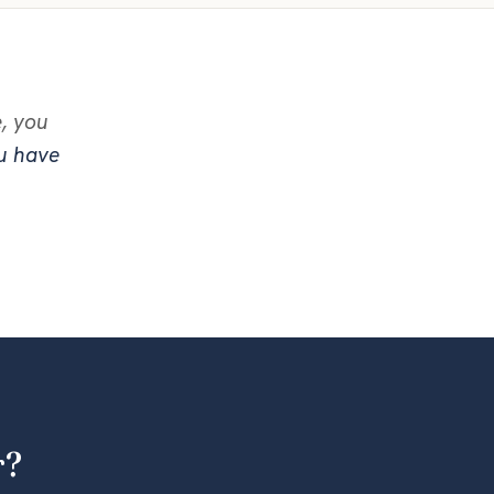
e, you
ou have
r?