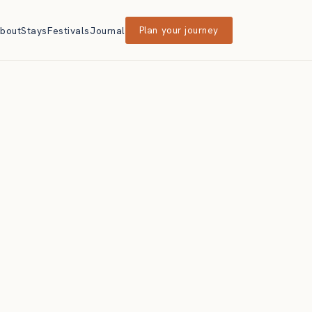
bout
Stays
Festivals
Journal
Plan your journey