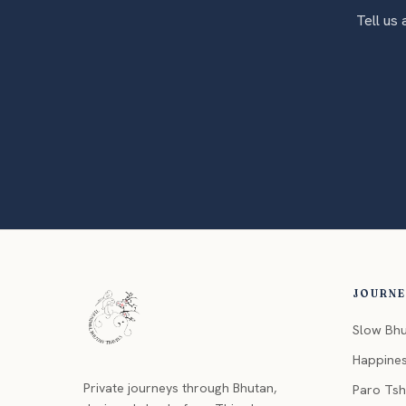
Tell us
JOURN
Slow Bh
Happine
Private journeys through Bhutan,
Paro Ts